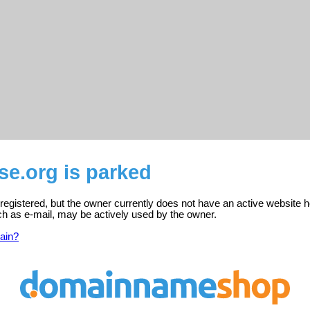
se.org is parked
 registered, but the owner currently does not have an active website h
ch as e-mail, may be actively used by the owner.
ain?