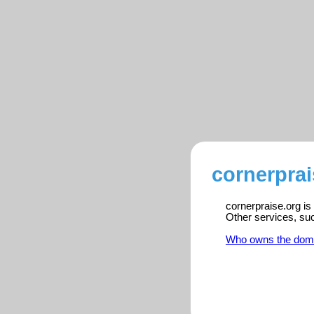
cornerprai
cornerpraise.org is
Other services, su
Who owns the dom